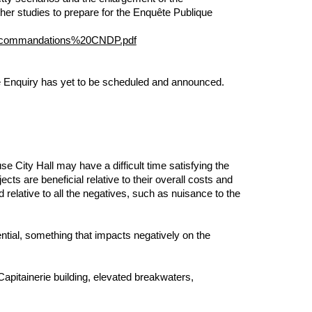
rther studies to prepare for the Enquête Publique
ecommandations%20CNDP.pdf
 The Enquiry has yet to be scheduled and announced.
 OF THE
 City Hall may have a difficult time satisfying the
ects are beneficial relative to their overall costs and
relative to all the negatives, such as nuisance to the
ntial, something that impacts negatively on the
apitainerie building, elevated breakwaters,