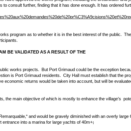
 to consult further, finding that it has done enough. It has ordered fu
9ponses%20aux%20demandes%20de%20pr%C3%A9cisions%20et%20r
orks program as to whether it is in the best interest of the public.
ticipants.
 PROGRAM BE VALIDATED AS A RESULT
public works projects. But Port Grimaud could be the exception because
question is Port Grimaud residents. City Hall must establish that the proj
ve economic returns would be taken into account, but will be evaluated 
s, the main objective of which is mostly to enhance the village’s pote
 Remarquable,“ and would be gravely diminished with an overly large C
rt entrance into a marina for large yachts of 40m+
;