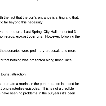
the fact that the port’s entrance is silting and that,
go far beyond this necessity.
ater structure
. Last Spring, City Hall presented 3
llion euros, ex-cost overruns. However, following the
at the scenarios were prelimary proposals and more
ned that nothing was presented along those lines.
urist attraction :
 to create a marina in the port entrance intended for
trong easterlies episodes. This is not a credible
e have been no problems in the 60 years it’s been