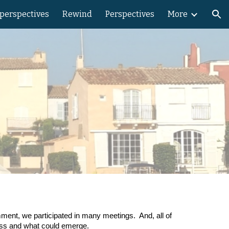
 perspectives
Rewind
Perspectives
More
ion
N
mment, we participated in many meetings. And, all of
cess and what could emerge.