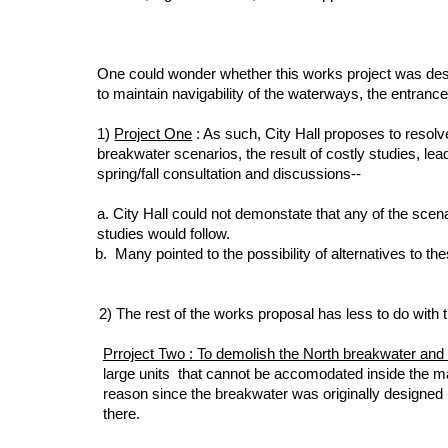
One could wonder whether this works project was designed
to maintain navigability of the waterways, the entranc
1)
Project One
: As such, City Hall proposes to resolve
breakwater scenarios, the result of costly studies, le
spring/fall consultation and discussions--
a. City Hall
could not demonstate that any of the scena
studies would follow.
b. Many pointed to the possibility of alternatives to t
2) The rest of the works proposal has less to do with t
Prroject Two : To demolish the North breakwater and re
large units that cannot be accomodated inside the mar
reason since the breakwater was originally designed 
there.