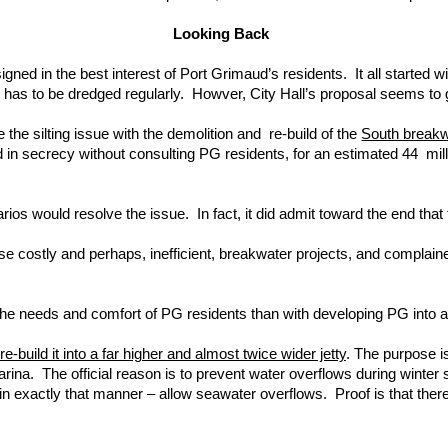
Looking Back
 in the best interest of Port Grimaud’s residents. It all started with 
e has to be dredged regularly. Howver, City Hall’s proposal seems to 
 the silting issue with the demolition and re-build of the
South breakw
ad in secrecy without consulting PG residents, for an estimated 44 mi
rios would resolve the issue. In fact, it did admit toward the end th
hese costly and perhaps, inefficient, breakwater projects, and complai
he needs and comfort of PG residents than with developing PG into a to
-build it into a far higher and almost twice wider jetty
. The purpose is
ina. The official reason is to prevent water overflows during winter s
in exactly that manner – allow seawater overflows. Proof is that ther