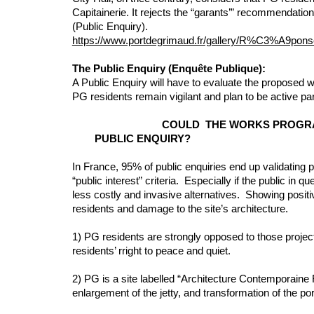
Capitainerie. It rejects the “garants’” recommendations
(Public Enquiry).
https://www.portdegrimaud.fr/gallery/R%C3%A
The Public Enquiry (Enquête Publique):
A Public Enquiry will have to evaluate the proposed w
PG residents remain vigilant and plan to be active par
COULD THE WORKS
PUBLIC ENQUIRY?
In France, 95% of public enquiries end up validating 
“public interest” criteria. Especially if the public in 
less costly and invasive alternatives. Showing positi
residents and damage to the site’s architecture.
1) PG residents are strongly opposed to those project
residents’ rright to peace and quiet.
2) PG is a site labelled “Architecture Contemporaine
enlargement of the jetty, and transformation of the po