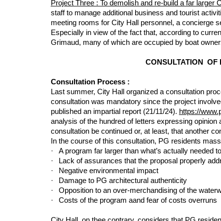
Project Three : To demolish and re-build a far larger C
staff to manage additional business and tourist activit
meeting rooms for City Hall personnel, a concierge ser
Especially in view of the fact that, according to curre
Grimaud, many of which are occupied by boat owners
CONSULTATION OF 
Consultation Process :
Last summer, City Hall organized a consultation proc
consultation was mandatory since the project involve
published an impartial report (21/11/24).
https://www.
analysis of the hundred of letters expressing opinio
consultation be continued or, at least, that another co
In the course of this consultation, PG residents mass
·
A program far larger than what’s actually needed to
·
Lack of assurances that the proposal properly addres
·
Negative environmental impact
·
Damage to PG architectural authenticity
·
Opposition to an over-merchandising of the water
·
Costs of the program aand fear of costs overruns
City Hall, on thee contrary, considers that PG resid