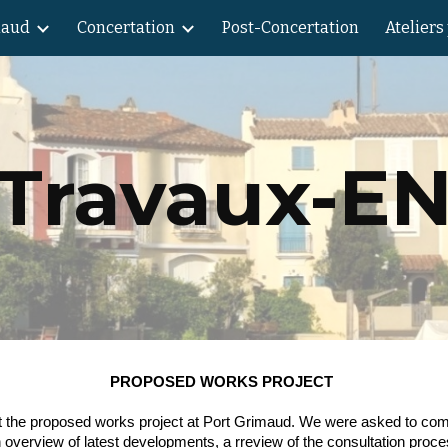
maud
Concertation
Post-Concertation
Ateliers
ip to main content
Skip to navigat
Travaux-E
PROPOSED WORKS PROJECT
bout the proposed works project at Port Grimaud. We were asked to co
 overview of latest developments, a rreview of the consultation pro