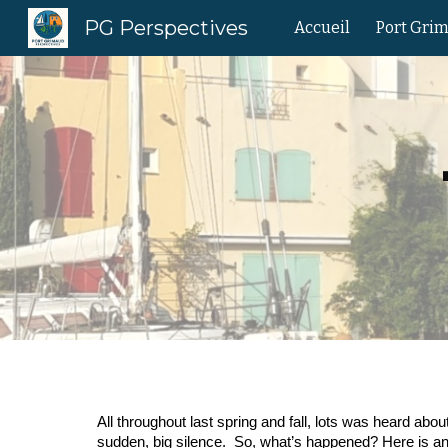
PG Perspectives
Accueil
Port Gri
Sk
All throughout last spring and fall, lots was heard a
sudden, big silence. So, what’s happened? Here is an