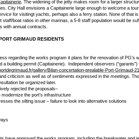
apitainerie
. The widening of the jetty makes room for a larger structu
ies. City Hall envisions a Capitainerie large enough to welcome a touris
vice for visitingt yachts, perhaps also a ferry station. None of that i
nt staff/boat ratios in other marinas, a 5-8 staff population would be s
 with annual contracts.
PORT GRIMAUD RESIDENTS
ess regarding the works program it plans for the renovation of PG’s w
d a building permit (Capitainerie). Independent observers (“garants
portdegrimaud.fr/gallery/Bilan-concertation-prealable-Port-Grimaud-
n and criticism as well as of sentiments expressed in the meetings. 
nsultation be organized later.
ively rejected the proposals–
 modernize the port’s infrastructure
ses the silting issue – failure to look into alternative solutions
ways
ents have approved the works program, including the breakwater and j