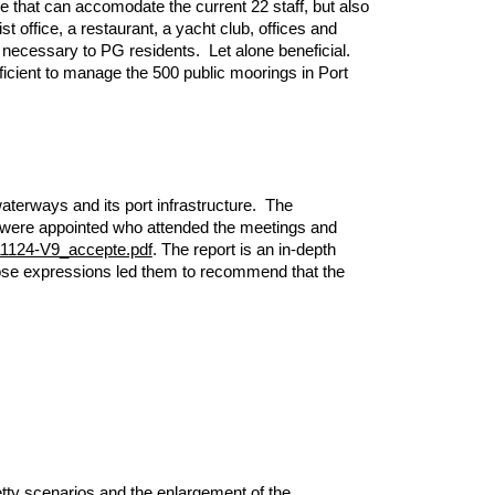
re that can accomodate the current 22 staff, but also
t office, a restaurant, a yacht club, offices and
s necessary to PG residents. Let alone beneficial.
ufficient to manage the 500 public moorings in Port
aterways and its port infrastructure. The
”) were appointed who attended the meetings and
211124-V9_accepte.pdf
. The report is an in-depth
Those expressions led them to recommend that the
etty scenarios and the enlargement of the